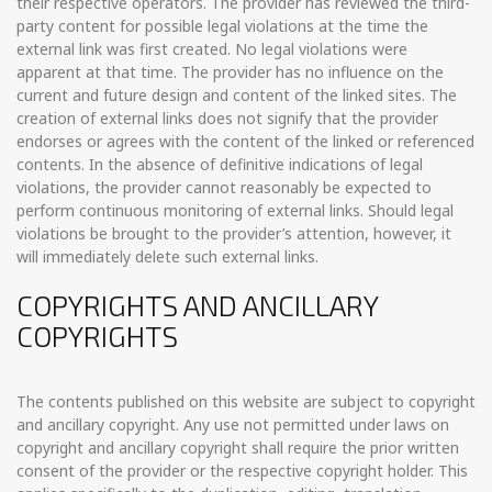
their respective operators. The provider has reviewed the third-
party content for possible legal violations at the time the
external link was first created. No legal violations were
apparent at that time. The provider has no influence on the
current and future design and content of the linked sites. The
creation of external links does not signify that the provider
endorses or agrees with the content of the linked or referenced
contents. In the absence of definitive indications of legal
violations, the provider cannot reasonably be expected to
perform continuous monitoring of external links. Should legal
violations be brought to the provider’s attention, however, it
will immediately delete such external links.
COPYRIGHTS AND ANCILLARY
COPYRIGHTS
The contents published on this website are subject to copyright
and ancillary copyright. Any use not permitted under laws on
copyright and ancillary copyright shall require the prior written
consent of the provider or the respective copyright holder. This