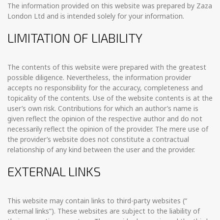
The information provided on this website was prepared by Zaza
London Ltd and is intended solely for your information.
LIMITATION OF LIABILITY
The contents of this website were prepared with the greatest
possible diligence. Nevertheless, the information provider
accepts no responsibility for the accuracy, completeness and
topicality of the contents. Use of the website contents is at the
user’s own risk. Contributions for which an author’s name is
given reflect the opinion of the respective author and do not
necessarily reflect the opinion of the provider. The mere use of
the provider’s website does not constitute a contractual
relationship of any kind between the user and the provider.
EXTERNAL LINKS
This website may contain links to third-party websites (“
external links”). These websites are subject to the liability of