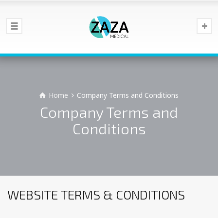
Home
Company Terms and Conditions
Company Terms and
Conditions
WEBSITE TERMS & CONDITIONS