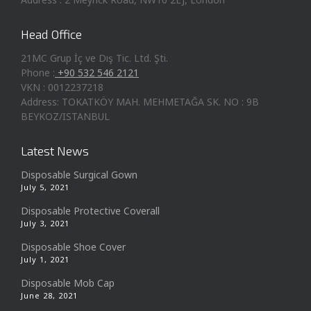
Head Office
21MC Grup İç ve Dış Tic. Ltd. Şti.
Phone :
+90 532 546 2121
VKN : 0012237218
Address: TOKATKÖY MAH. MEHMETAĞA SK. NO : 9B
BEYKOZ/ISTANBUL
Latest News
Disposable Surgical Gown
July 5, 2021
Disposable Protective Coverall
July 3, 2021
Disposable Shoe Cover
July 1, 2021
Disposable Mob Cap
June 28, 2021