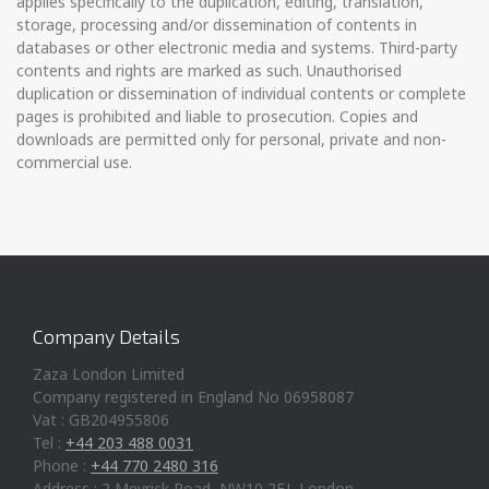
applies specifically to the duplication, editing, translation,
storage, processing and/or dissemination of contents in
databases or other electronic media and systems. Third-party
contents and rights are marked as such. Unauthorised
duplication or dissemination of individual contents or complete
pages is prohibited and liable to prosecution. Copies and
downloads are permitted only for personal, private and non-
commercial use.
Company Details
Zaza London Limited
Company registered in England No 06958087
Vat : GB204955806
Tel :
+44 203 488 0031
Phone :
+44 770 2480 316
Address : 2 Meyrick Road, NW10 2EJ, London