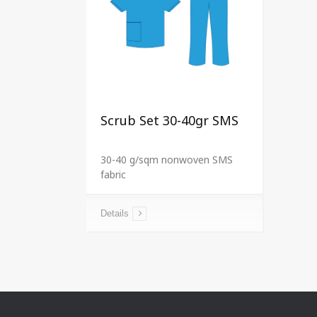
Scrub Set 30-40gr SMS
30-40 g/sqm nonwoven SMS
fabric
Details