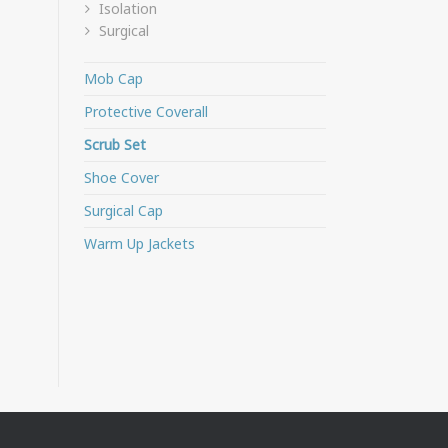
Isolation
Surgical
Mob Cap
Protective Coverall
Scrub Set
Shoe Cover
Surgical Cap
Warm Up Jackets