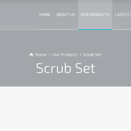
HOME
ABOUT US
OUR PRODUCTS
LATEST
Home
Our Products
Scrub Set
Scrub Set