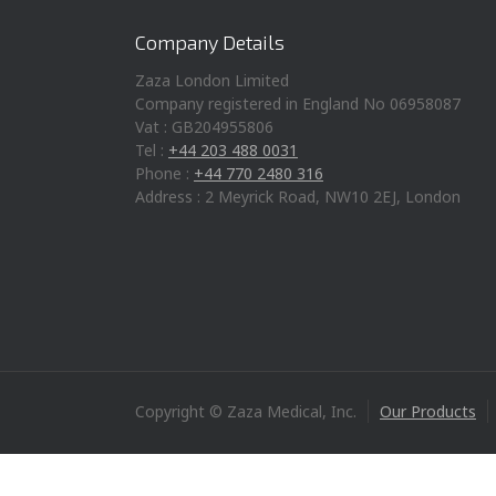
Company Details
Zaza London Limited
Company registered in England No 06958087
Vat : GB204955806
Tel :
+44 203 488 0031
Phone :
+44 770 2480 316
Address : 2 Meyrick Road, NW10 2EJ, London
Copyright © Zaza Medical, Inc.
Our Products