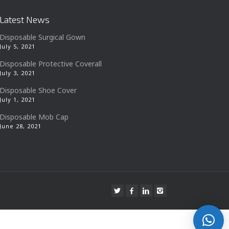
Latest News
Disposable Surgical Gown
July 5, 2021
Disposable Protective Coverall
July 3, 2021
Disposable Shoe Cover
July 1, 2021
Disposable Mob Cap
June 28, 2021