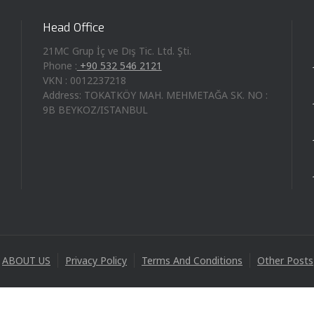
Head Office
21MC Grup İç ve Dış Tic. Ltd. Şti.
Phone :
+90 532 546 2121
VKN : 0012237218
Address: TOKATKÖY MAH. MEHMETAĞA SK. NO :
9B BEYKOZ/ISTANBUL
ABOUT US
Privacy Policy
Terms And Conditions
Other Posts