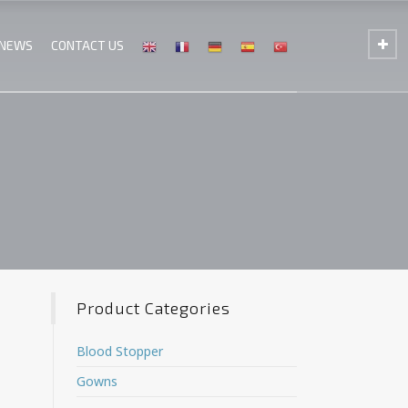
 NEWS
CONTACT US
Product Categories
Blood Stopper
Gowns