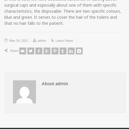
surgical caps and especially about one of them with specific
characteristics, the disposable. There are two specific colours,
blue and green. It serves to cover the hair of the toilets and
that no hair falls to the patient.
May 29, 2021
admin
Latest News
Share
About admin