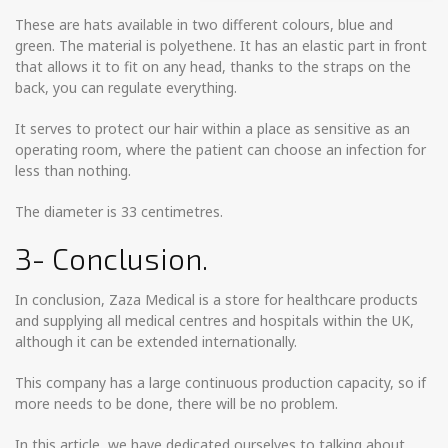
These are hats available in two different colours, blue and
green. The material is polyethene. It has an elastic part in front
that allows it to fit on any head, thanks to the straps on the
back, you can regulate everything.
It serves to protect our hair within a place as sensitive as an
operating room, where the patient can choose an infection for
less than nothing.
The diameter is 33 centimetres.
3- Conclusion.
In conclusion, Zaza Medical is a store for healthcare products
and supplying all medical centres and hospitals within the UK,
although it can be extended internationally.
This company has a large continuous production capacity, so if
more needs to be done, there will be no problem.
In this article, we have dedicated ourselves to talking about