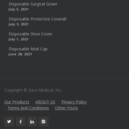
Disposable Surgical Gown
July 5, 2021
Disposable Protective Coverall
July 3, 2021
Disposable Shoe Cover
July 1, 2021
Disposable Mob Cap
June 28, 2021
Copyright © Zaza Medical, Inc.
Our Products
ABOUT US
Privacy Policy
Terms And Conditions
Other Posts