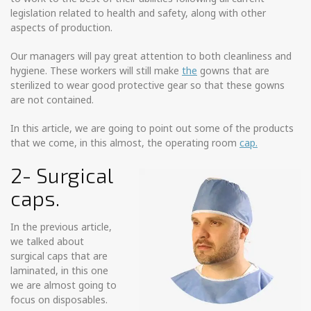
legislation related to health and safety, along with other
aspects of production.
Our managers will pay great attention to both cleanliness and
hygiene. These workers will still make
the
gowns that are
sterilized to wear good protective gear so that these gowns
are not contained.
In this article, we are going to point out some of the products
that we come, in this almost, the operating room
cap.
2- Surgical
caps.
In the previous article,
we talked about
surgical caps that are
laminated, in this one
we are almost going to
focus on disposables.