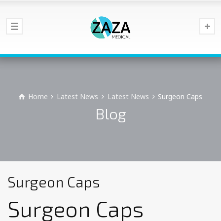
Home
Latest News
Latest News
Surgeon Caps
Blog
Surgeon Caps
Surgeon Caps