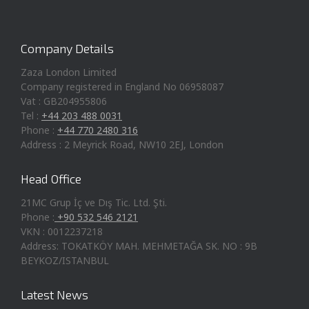
Company Details
Zaza London Limited
Company registered in England No 06958087
Vat : GB204955806
Tel :
+44 203 488 0031
Phone :
+44 770 2480 316
Address : 2 Meyrick Road, NW10 2EJ, London
Head Office
21MC Grup İç ve Dış Tic. Ltd. Şti.
Phone :
+90 532 546 2121
VKN : 0012237218
Address: TOKATKÖY MAH. MEHMETAĞA SK. NO : 9B
BEYKOZ/ISTANBUL
Latest News