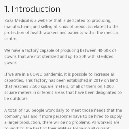
1. Introduction.
Zaza Medical is a website that is dedicated to producing,
manufacturing and selling all kinds of products related to the
protection of health workers and patients within the medical
centre.
We have a factory capable of producing between 40-50K of
gowns that are not sterilized and up to 30K with sterilized
gowns.
If we are in a COVID pandemic, it is possible to increase all
capacities. This factory has been established in 2019 on land
that reaches 3,500 square meters, of all of them on 1,000
square meters in different areas that have been designated to
be outdoors.
A total of 120 people work daily to meet those needs that the
company has and if more personnel have to be hired to supply
a larger production, there will be no problems. All workers are
to work to the best of their abilities following all current